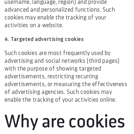
username, language, region) and provide
advanced and personalized functions. Such
cookies may enable the tracking of your
activities on a website.
4. Targeted advertising cookies
Such cookies are most frequently used by
advertising and social networks (third pages)
with the purpose of showing targeted
advertisements, restricting recurring
advertisements, or measuring the effectiveness
of advertising agencies. Such cookies may
enable the tracking of your activities online.
Why are cookies