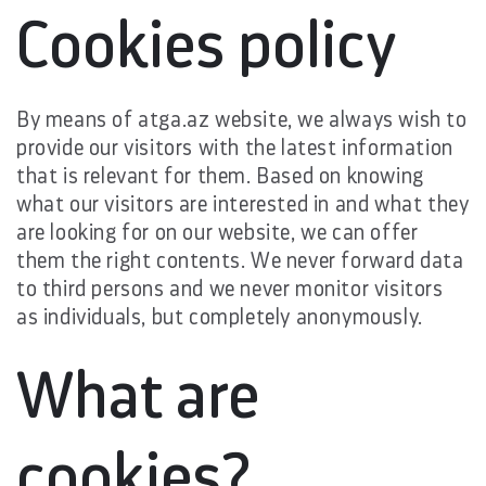
Cookies policy
By means of atga.az website, we always wish to
provide our visitors with the latest information
that is relevant for them. Based on knowing
what our visitors are interested in and what they
are looking for on our website, we can offer
them the right contents. We never forward data
to third persons and we never monitor visitors
as individuals, but completely anonymously.
What are
cookies?