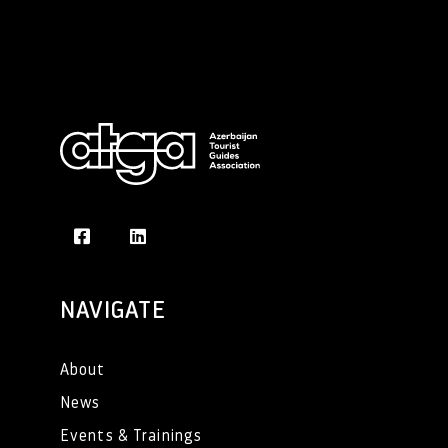
NAVIGATE
About
News
Events & Trainings