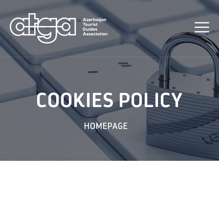
COOKIES POLICY
HOMEPAGE