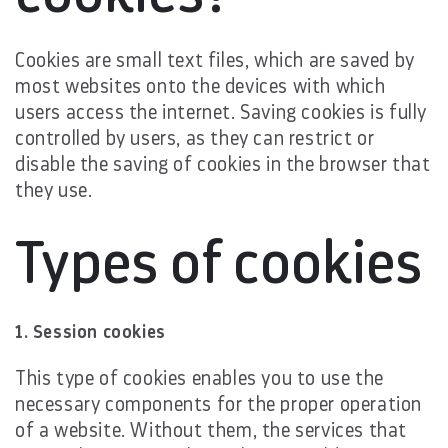
Cookies are small text files, which are saved by
most websites onto the devices with which
users access the internet. Saving cookies is fully
controlled by users, as they can restrict or
disable the saving of cookies in the browser that
they use.
Types of cookies
1. Session cookies
This type of cookies enables you to use the
necessary components for the proper operation
of a website. Without them, the services that