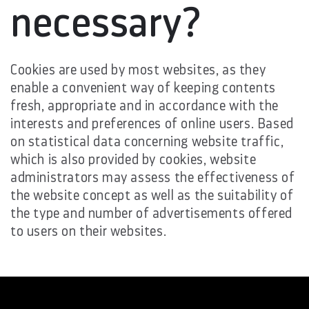
necessary?
Cookies are used by most websites, as they
enable a convenient way of keeping contents
fresh, appropriate and in accordance with the
interests and preferences of online users. Based
on statistical data concerning website traffic,
which is also provided by cookies, website
administrators may assess the effectiveness of
the website concept as well as the suitability of
the type and number of advertisements offered
to users on their websites.