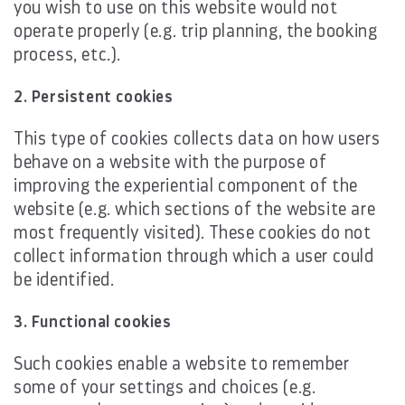
you wish to use on this website would not
operate properly (e.g. trip planning, the booking
process, etc.).
2. Persistent cookies
This type of cookies collects data on how users
behave on a website with the purpose of
improving the experiential component of the
website (e.g. which sections of the website are
most frequently visited). These cookies do not
collect information through which a user could
be identified.
3. Functional cookies
Such cookies enable a website to remember
some of your settings and choices (e.g.