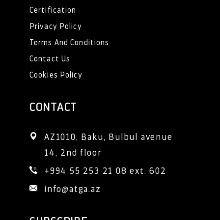
Certification
Privacy Policy
Terms And Conditions
Contact Us
Cookies Policy
CONTACT
AZ1010, Baku, Bulbul avenue 
14, 2nd floor
+994 55 253 21 08 ext. 602
info@atga.az